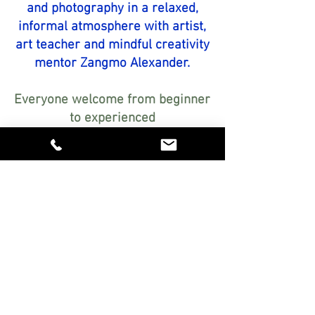
and photography in a relaxed,
informal atmosphere with artist,
art teacher and mindful creativity
mentor Zangmo Alexander.
Everyone welcome from beginner
to experienced
Encouraging, step-by-step
guidance personalised just for
you
Relaxed, friendly atmosphere in
my studio in Botesdale, Suffolk
Explore exciting art materials
FREE!