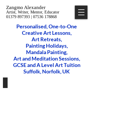
Zangmo Alexander
Artist, Writer, Mentor, Educator
01379 897393 | 07536 178868
Personalised, One-to-One
Creative Art Lessons,
​Art Retreats,
Painting Holidays,
Mandala Painting,
Art and Meditation Sessions,
GCSE and A Level Art Tuition
Suffolk, Norfolk, UK
Private Art Lessons