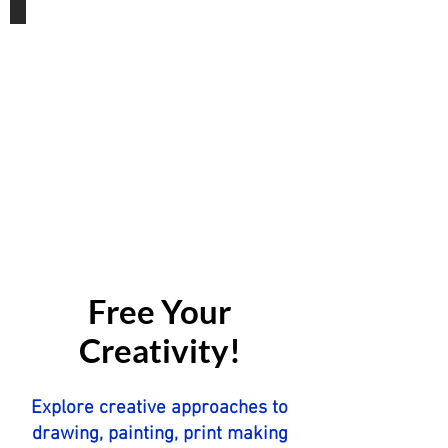
Gift Vouchers
Free Your
Creativity!
Explore creative approaches to
drawing, painting, print making