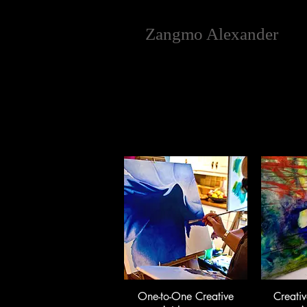
Zangmo Alexander
One-to-One Creative
Creativ