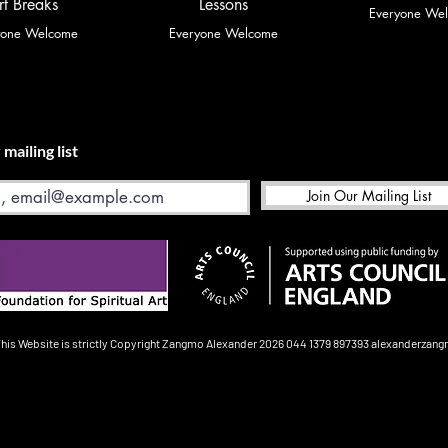
rt Breaks
Lessons
Everyone We
yone Welcome
Everyone Welcome
 mailing list
Join Our Mailing List
This Website is strictly Copyright
Zangmo Alexander 2026
044 1379 897393
alexanderzan