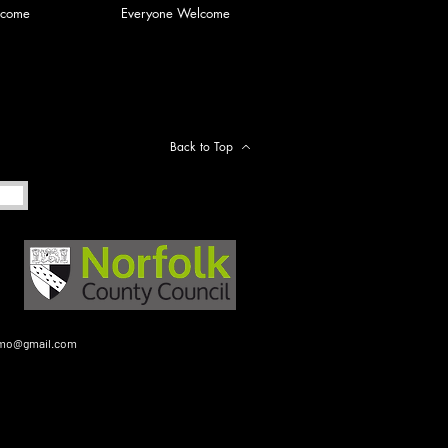
lcome
Everyone Welcome
Back to Top
gmo@gmail.com