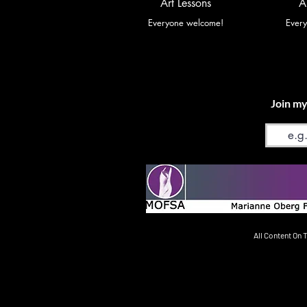
Art Lessons
A
Everyone welcome!
Ever
Join my
Email
All Content On 