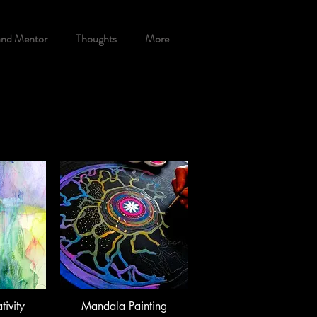
and Mentor
Thoughts
More
tivity
Mandala Painting