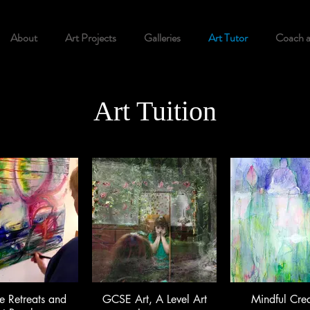
About
Art Projects
Galleries
Art Tutor
Coach 
Art Tuition
e Retreats and
GCSE Art, A Level Art
Mindful Crea