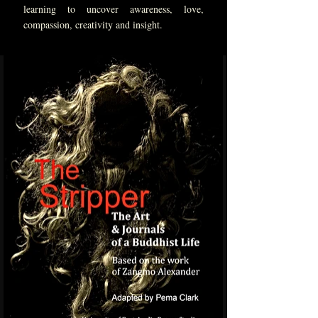
learning to uncover awareness, love,
compassion, creativity and insight.