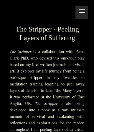
Zangmo Alexander
Artist, Writer, Mentor, Educator
01379 897393 | 07536 178868
The Stripper - Peeling
Layers of Suffering
The Stripper
is a collaboration with Pema
Clark PhD, who devised this one-hour play
based on my life, written journals and visual
art. It explores my life journey from being a
burlesque stripper in my twenties to
meditation training learning to peel away
layers of delusion in later life. Many layers!
It was performed at the University of East
Anglia, UK.
The Stripper
is also being
developed into a book as a raw, intimate
memoir of survival and awakening with
reflections and explorations for the reader.
Throughout I am peeling layers of delusion,