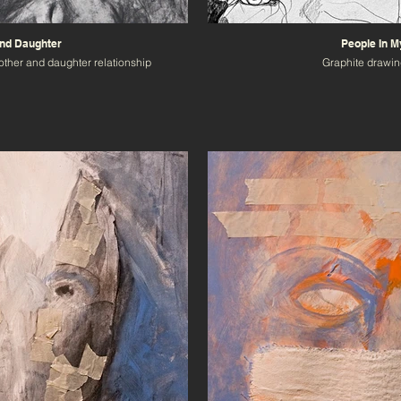
nd Daughter
People In 
other and daughter relationship
Graphite drawin