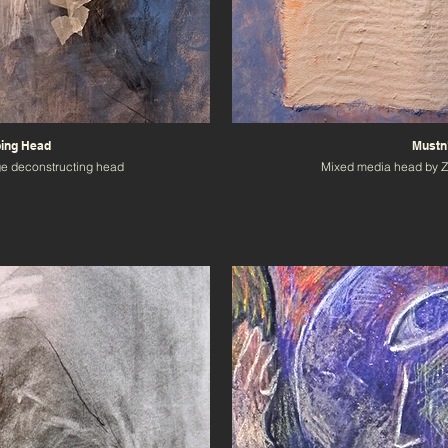
ping Head
Mustn'
ge deconstructing head
Mixed media head by 