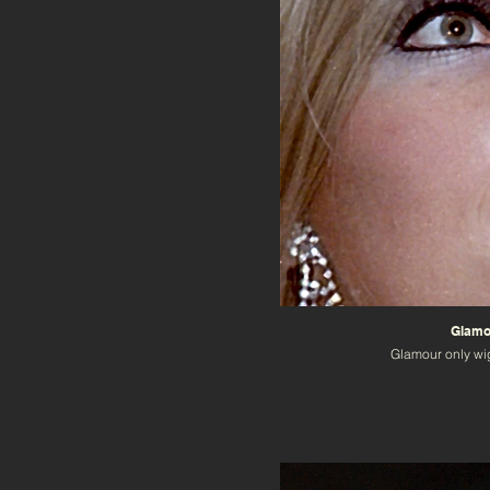
Glamou
Glamour only wi