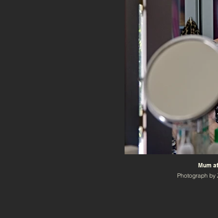
Mum at
Photograph by