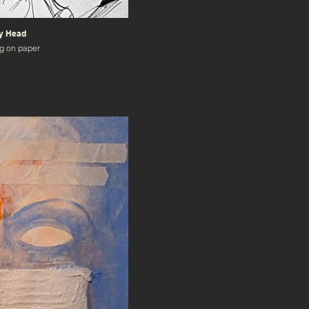
My Head
g on paper