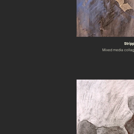
Strip
Mixed media colla