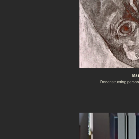
Mas
Deconstructing person