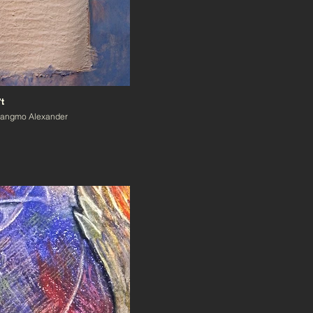
t
Zangmo Alexander