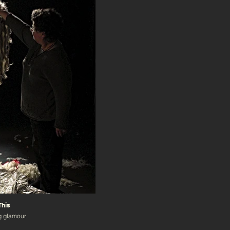
This
g glamour