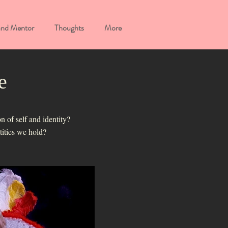
and Mentor
Thoughts
More
e
n of self and identity?
ntities we hold?