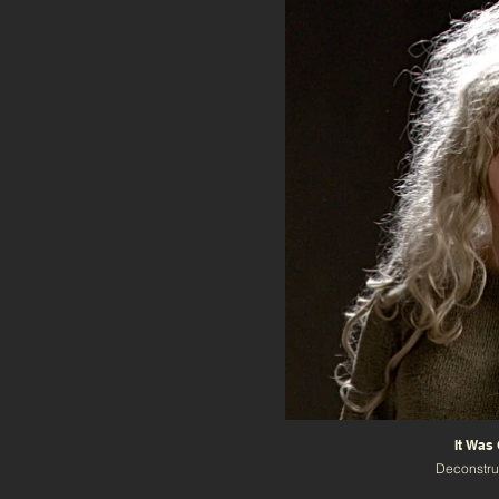
It Was
Deconstru