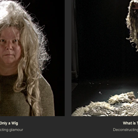
 Only a Wig
What is 
cting glamour
Deconstructin