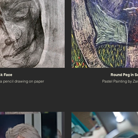
k Face
Round Peg in S
a pencil drawing on paper
Pastel Painting by Z