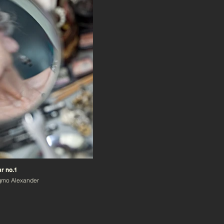
r no.1
gmo Alexander