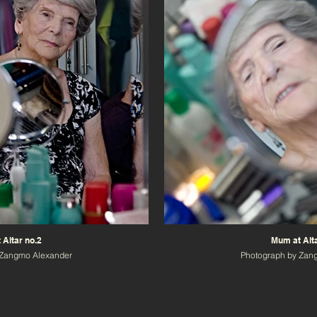
 Altar no.2
Mum at Alta
 Zangmo Alexander
Photograph by Zan