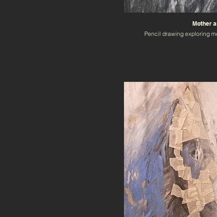
Mother a
Pencil drawing exploring m