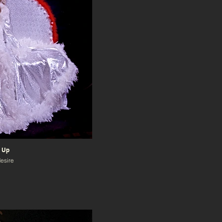
 Up
desire