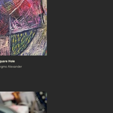
quare Hole
angmo Alexander