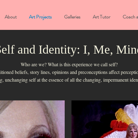
About
Art Projects
Galleries
Art Tutor
Coach 
elf and Identity: I, Me, Min
Who are we? What is this experience we call self?
ioned beliefs, story lines, opinions and preconceptions affect perceptio
ing, unchanging self at the essence of all the changing, impermanent ide