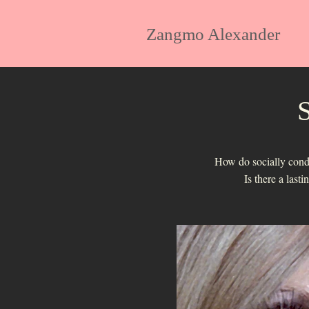
Zangmo Alexander
S
How do socially condit
Is there a last