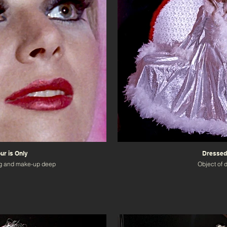
r is Only
Dressed
g and make-up deep
Object of 